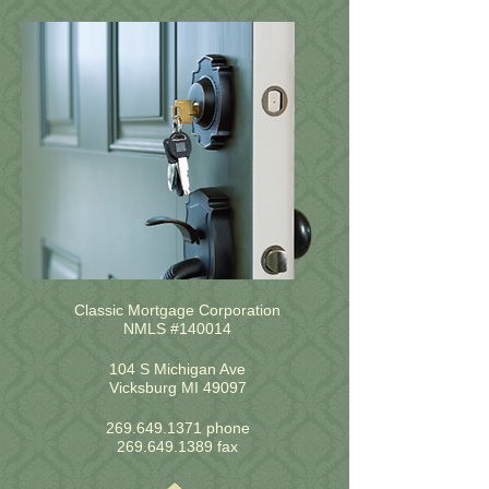
Classic Mortgage Corporation
NMLS #140014
104 S Michigan Ave
Vicksburg MI 49097
269.649.1371
phone
269.649.1389
fax