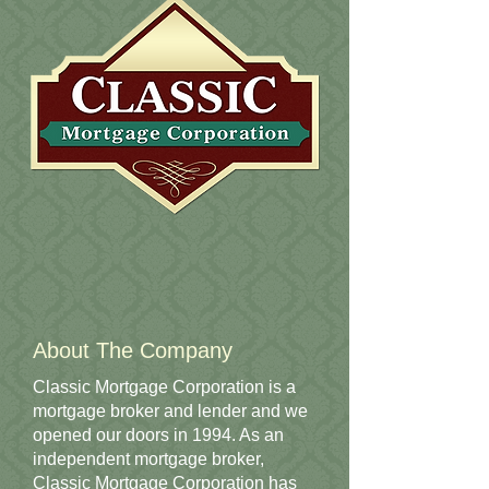
About The Company
Classic Mortgage Corporation is a
mortgage broker and lender and we
opened our doors in 1994. As an
independent mortgage broker,
Classic Mortgage Corporation has