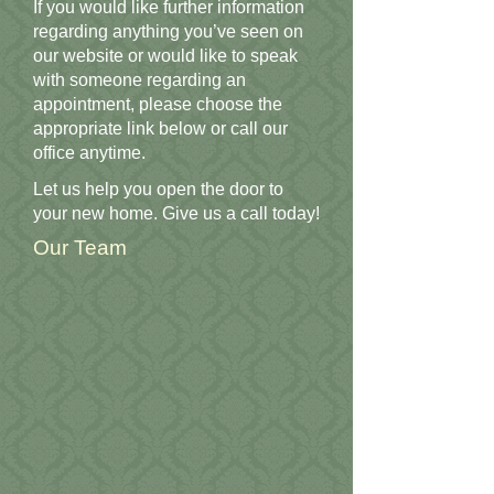
If you would like further information
regarding anything you’ve seen on
our website or would like to speak
with someone regarding an
appointment, please choose the
appropriate link below or call our
office anytime.
Let us help you open the door to
your new home. Give us a call today!
Our Team