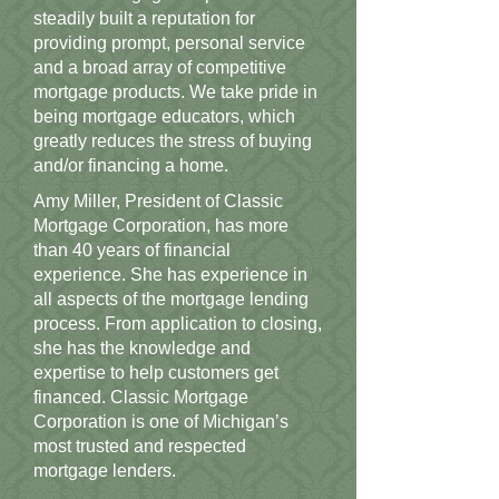
steadily built a reputation for
providing prompt, personal service
and a broad array of competitive
mortgage products. We take pride in
being mortgage educators, which
greatly reduces the stress of buying
and/or financing a home.
Amy Miller, President of Classic
Mortgage Corporation, has more
than 40 years of financial
experience. She has experience in
all aspects of the mortgage lending
process. From application to closing,
she has the knowledge and
expertise to help customers get
financed. Classic Mortgage
Corporation is one of Michigan’s
most trusted and respected
mortgage lenders.