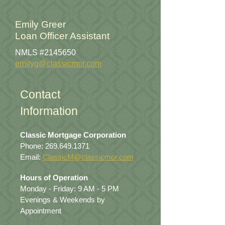
Emily Greer
Loan Officer Assistant
NMLS #2145650
emilyg@classicmor.com
Contact
Information
Classic Mortgage Corporation
Phone:
269.649.1371
Email:
ClassicM@classicmor.com
Hours of Operation
Monday - Friday: 9 AM - 5 PM
Evenings & Weekends by
Appointment