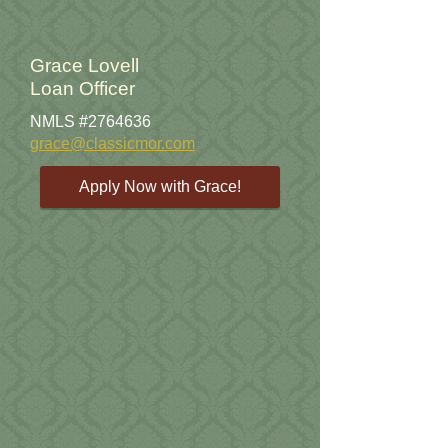
Grace Lovell
Loan Officer
NMLS #2764636
grace@classicmor.com
Apply Now with Grace!