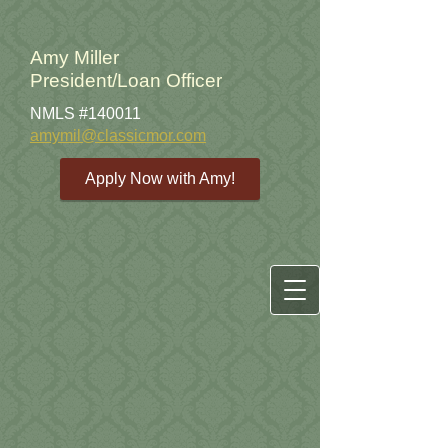
Amy Miller
President/Loan Officer
NMLS #140011
amymil@classicmor.com
Apply Now with Amy!