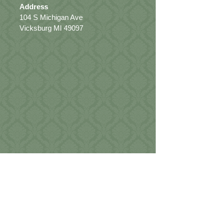
Address
104 S Michigan Ave
Vicksburg MI 49097